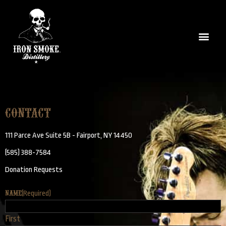
Contact
111 Parce Ave Suite 5B - Fairport, NY 14450
(585) 388-7584
Donation Requests
Name
(Required)
First