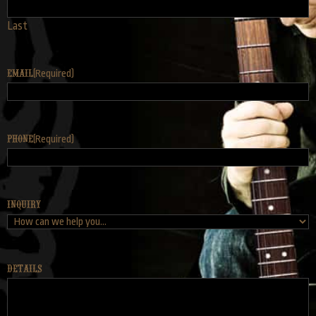
Last
Email
(Required)
Phone
(Required)
Inquiry
Details