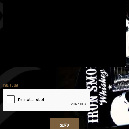
CAPTCHA