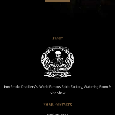
ABOUT
Iron Smoke Distillery’s: World Famous Spirit Factory, Watering Room &
Side Show
EMAIL CONTACTS
Book an Event