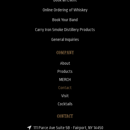
Online Ordering of Whiskey
Book Your Band
Carry Iron Smoke Distillery Products
General Inquiries
COMPANY
About
Products
MERCH
Contact
Visit
Cocktails
CONTACT
111 Parce Ave Suite 5B - Fairport, NY 14450