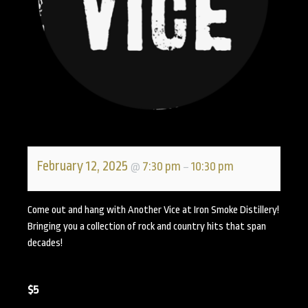
February 12, 2025
7:30 pm
10:30 pm
@
–
Come out and hang with Another Vice at Iron Smoke Distillery!
Bringing you a collection of rock and country hits that span
decades!
$5