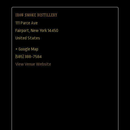
Iron Smoke Distillery
111 Parce Ave
Fairport
,
New York
14450
United States
+ Google Map
(585) 388-7584
View Venue Website