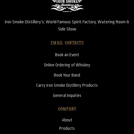
Iron Smoke Distillery’s: World Famous Spirit Factory, Watering Room &
Side Show
EMAIL CONTACTS
Book an Event
Online Ordering of Whiskey
Book Your Band
Carry Iron Smoke Distillery Products
General Inquiries
COMPANY
About
Products