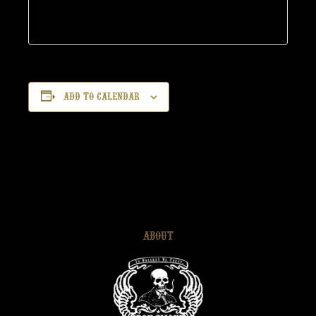
Add to calendar
ABOUT