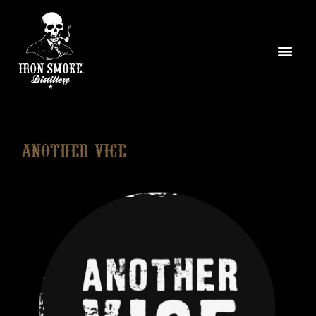
Another Vice