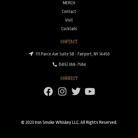
MERCH
Contact
Visit
Cocktails
CONTACT
111 Parce Ave Suite 5B - Fairport, NY 14450
(585) 388-7584
CONNECT
© 2023 Iron Smoke Whiskey LLC. All Rights Reserved.