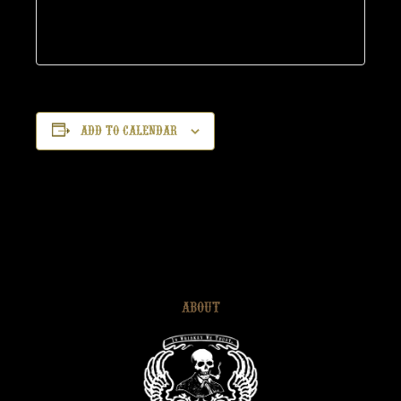
Add to calendar
ABOUT