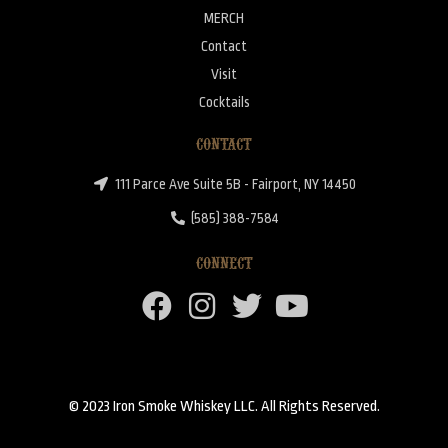
MERCH
Contact
Visit
Cocktails
CONTACT
111 Parce Ave Suite 5B - Fairport, NY 14450
(585) 388-7584
CONNECT
© 2023 Iron Smoke Whiskey LLC. All Rights Reserved.