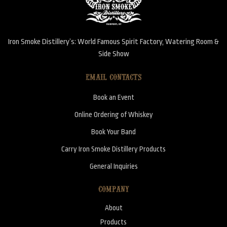
Iron Smoke Distillery’s: World Famous Spirit Factory, Watering Room &
Side Show
EMAIL CONTACTS
Book an Event
Online Ordering of Whiskey
Book Your Band
Carry Iron Smoke Distillery Products
General Inquiries
COMPANY
About
Products