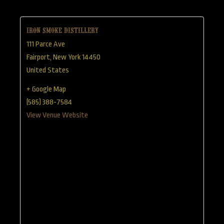
Iron Smoke Distillery
111 Parce Ave
Fairport
,
New York
14450
United States
+ Google Map
(585) 388-7584
View Venue Website