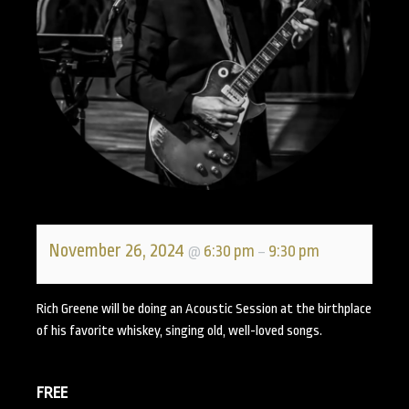
November 26, 2024
6:30 pm
9:30 pm
@
–
Rich Greene will be doing an Acoustic Session at the birthplace
of his favorite whiskey, singing old, well-loved songs.
FREE