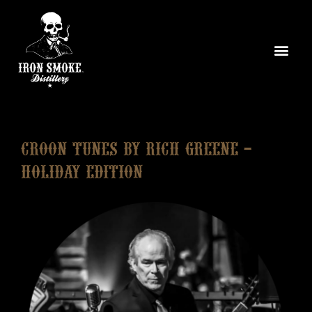
Croon Tunes by Rich Greene –
Holiday Edition