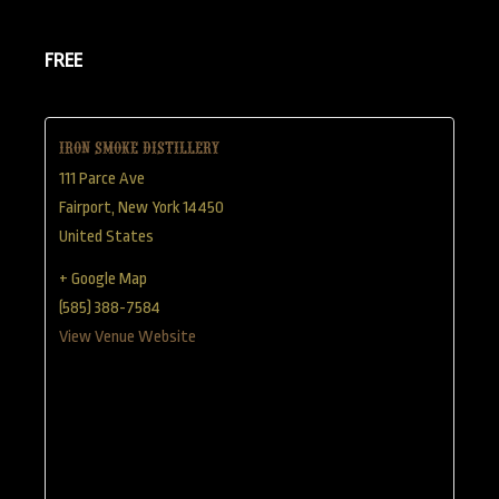
FREE
Iron Smoke Distillery
111 Parce Ave
Fairport
,
New York
14450
United States
+ Google Map
(585) 388-7584
View Venue Website