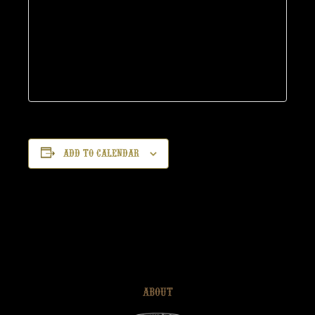
Add to calendar
ABOUT