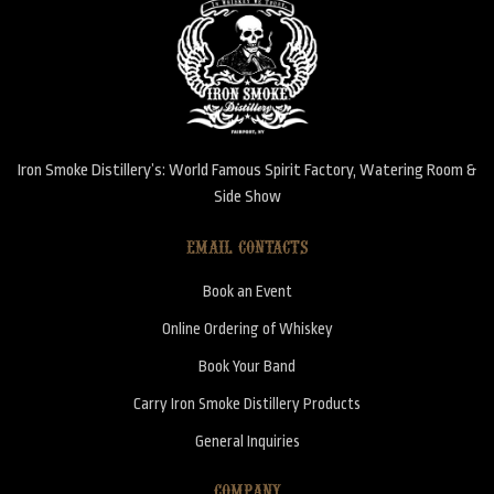
Iron Smoke Distillery’s: World Famous Spirit Factory, Watering Room &
Side Show
EMAIL CONTACTS
Book an Event
Online Ordering of Whiskey
Book Your Band
Carry Iron Smoke Distillery Products
General Inquiries
COMPANY