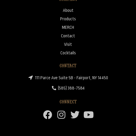
About
Products
MERCH
Contact
Visit
Cocktails
CONTACT
111 Parce Ave Suite 5B - Fairport, NY 14450
(585) 388-7584
CONNECT