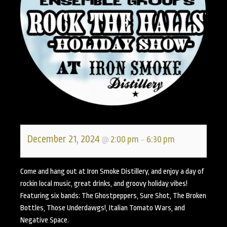
December 21, 2024
2:00 pm
6:30 pm
@
–
Come and hang out at Iron Smoke Distillery, and enjoy a day of
rockin local music, great drinks, and groovy holiday vibes!
Featuring six bands: The Ghostpeppers, Sure Shot, The Broken
Bottles, Those Underdawgs!, Italian Tomato Wars, and
Negative Space.