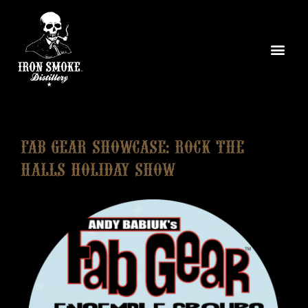
Fab Gear Showcase: Rock The
Halls Holiday Show