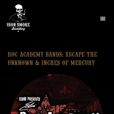
ROC ACADEMY BANDS: Xscape The
Unknown & Inches of Mercury