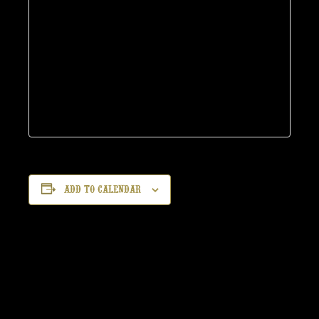
Add to calendar