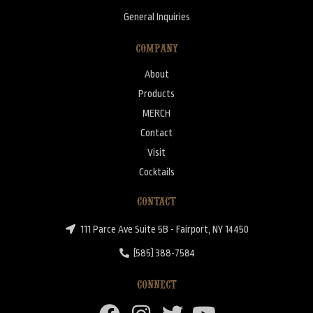
General Inquiries
COMPANY
About
Products
MERCH
Contact
Visit
Cocktails
CONTACT
111 Parce Ave Suite 5B - Fairport, NY 14450
(585) 388-7584
CONNECT