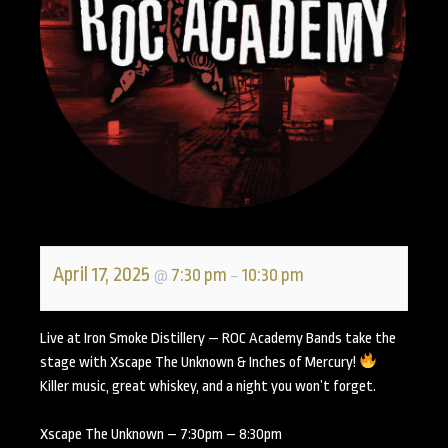
April 17, 2025
7:30 pm
10:30 pm
@
–
Live at Iron Smoke Distillery — ROC Academy Bands take the
stage with Xscape The Unknown & Inches of Mercury!
Killer music, great whiskey, and a night you won’t forget.
Xscape The Unknown – 7:30pm – 8:30pm