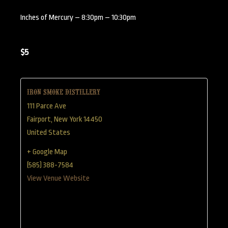
Inches of Mercury – 8:30pm – 10:30pm
$5
Iron Smoke Distillery
111 Parce Ave
Fairport
,
New York
14450
United States
+ Google Map
(585) 388-7584
View Venue Website