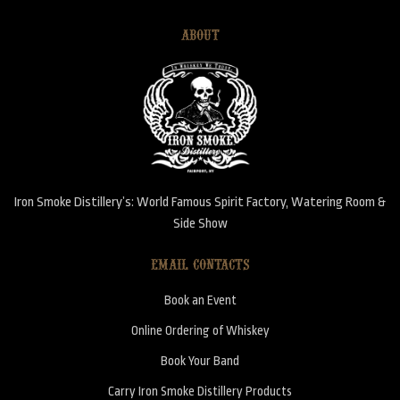
ABOUT
Iron Smoke Distillery’s: World Famous Spirit Factory, Watering Room &
Side Show
EMAIL CONTACTS
Book an Event
Online Ordering of Whiskey
Book Your Band
Carry Iron Smoke Distillery Products