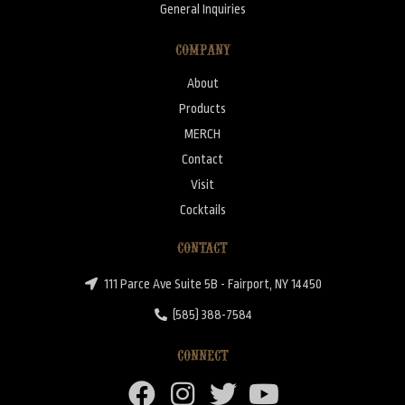
General Inquiries
COMPANY
About
Products
MERCH
Contact
Visit
Cocktails
CONTACT
111 Parce Ave Suite 5B - Fairport, NY 14450
(585) 388-7584
CONNECT