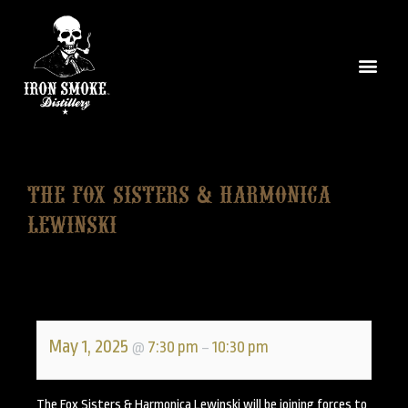
The Fox Sisters & Harmonica
Lewinski
May 1, 2025
7:30 pm
10:30 pm
@
–
The Fox Sisters & Harmonica Lewinski will be joining forces to