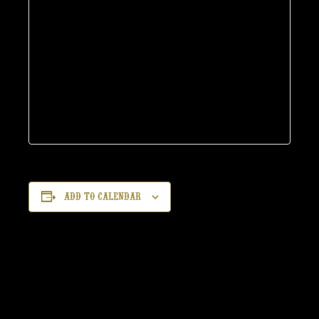
Add to calendar