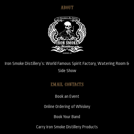
ABOUT
Iron Smoke Distillery’s: World Famous Spirit Factory, Watering Room &
Side Show
EMAIL CONTACTS
Book an Event
Online Ordering of Whiskey
Book Your Band
Carry Iron Smoke Distillery Products