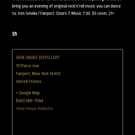
bring you an evening of original rock’n’roll music you can dance
to. Iron Smoke / Fairport. Doors 7. Music 7:30. $5 cover. 21+
$5
Iron Smoke Distillery
111 Parce Ave
Fairport
,
New York
14450
United States
+ Google Map
(585) 388-7584
View Venue Website