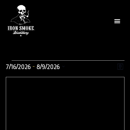
Vie
Even
 - 
7/16/2026
8/9/2026
Map
View
Select
Nav
Navi
date.