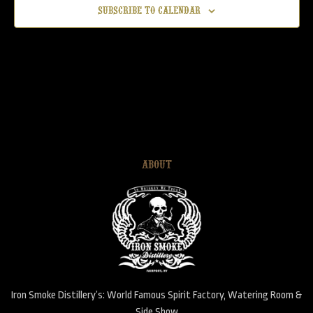
Subscribe to calendar
AUG
7:30 pm
-
10:30 pm
6
Candy
Iron Smoke Distillery
111 Parce Ave, Fairport
AUG
7:30 pm
-
10:30 pm
5
Live Band Karaoke – Sing with a live Rockstar Band!
Iron Smoke Distillery
111 Parce Ave, Fairport
ABOUT
AUG
7:00 pm
-
9:30 pm
4
Monthly Smartphone Music Trivia
Iron Smoke Distillery
111 Parce Ave, Fairport
AUG
8:30 pm
-
11:30 pm
1
Belly Dancing
Iron Smoke Distillery
111 Parce Ave, Fairport
Iron Smoke Distillery’s: World Famous Spirit Factory, Watering Room &
Side Show