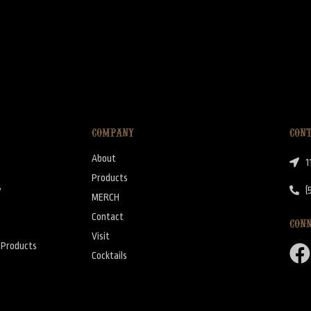
COMPANY
CON
About
1
Products
y
(
MERCH
Contact
CON
Visit
y Products
Cocktails