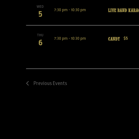
WED
Live Band Kara
7:30 pm
-
10:30 pm
5
THU
Candy
7:30 pm
-
10:30 pm
$5
6
Previous
Events