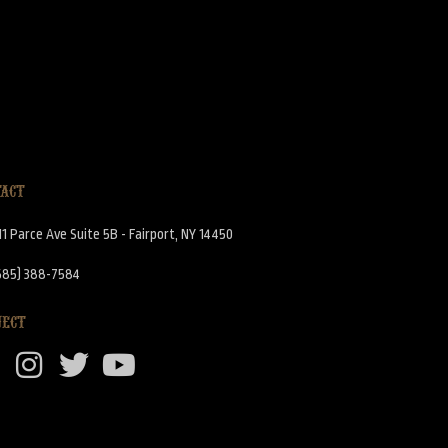
TACT
11 Parce Ave Suite 5B - Fairport, NY 14450
585) 388-7584
NECT