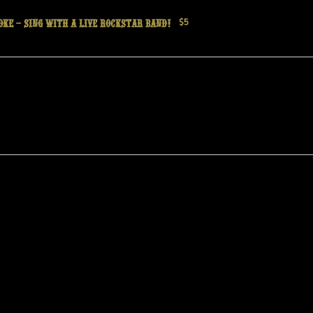
oke – Sing with a live Rockstar Band!
$5