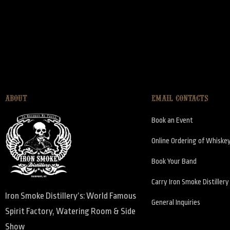
ABOUT
EMAIL CONTACTS
Book an Event
Online Ordering of Whiske
Book Your Band
Carry Iron Smoke Distiller
Iron Smoke Distillery’s: World Famous
General Inquiries
Spirit Factory, Watering Room & Side
Show