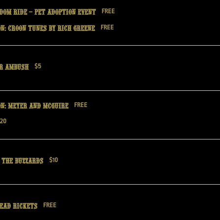
dom Ride – Pet Adoption Event
FREE
n: Croon Tunes by Rich Greene
FREE
er Ambush
$5
on: Meyer and McGuire
FREE
20
 the Buzzards
$10
Dead Rickets
FREE