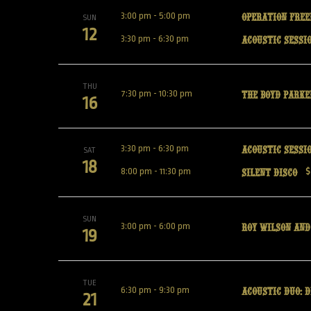
Operation Free
3:00 pm
-
5:00 pm
SUN
12
Acoustic Sessio
3:30 pm
-
6:30 pm
THU
The Boyd Park
7:30 pm
-
10:30 pm
16
Acoustic Sessi
3:30 pm
-
6:30 pm
SAT
18
Silent Disco
8:00 pm
-
11:30 pm
$
SUN
Roy Wilson and
3:00 pm
-
6:00 pm
19
TUE
Acoustic Duo: 
6:30 pm
-
9:30 pm
21