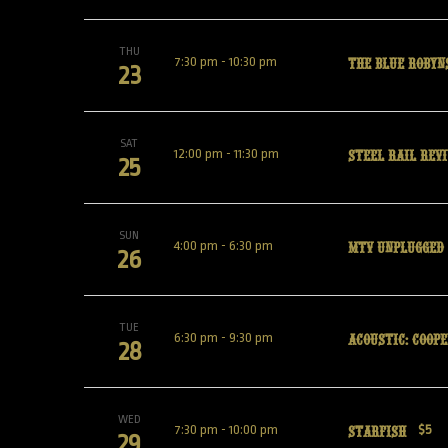
THU
The Blue Robyn
7:30 pm
-
10:30 pm
23
SAT
Steel Rail Revi
12:00 pm
-
11:30 pm
25
SUN
MTV UNPLUGGED
4:00 pm
-
6:30 pm
26
TUE
Acoustic: Coope
6:30 pm
-
9:30 pm
28
WED
Starfish
7:30 pm
-
10:00 pm
$5
29