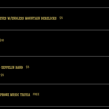
eves w/Endless Mountain Derelicks
$5
$10
 Zeppelin band
$5
$5
phone Music Trivia
FREE