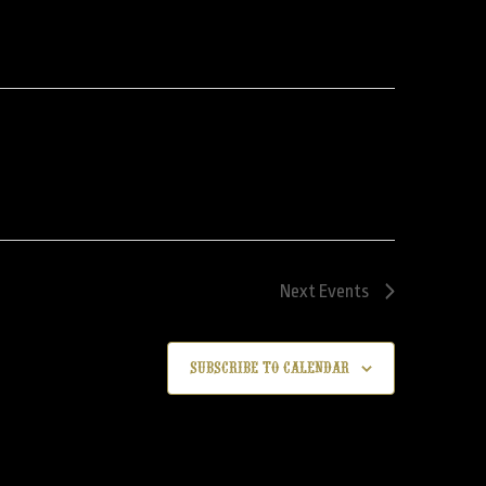
Next
Events
Subscribe to calendar