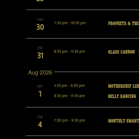
THU
Prophets & Thi
7:30 pm
-
10:30 pm
30
FRI
Glass Cannon
8:30 pm
-
11:30 pm
31
Aug 2026
Mothership Led
3:30 pm
-
6:00 pm
SAT
1
Belly Dancing
8:30 pm
-
11:30 pm
TUE
Monthly Smart
7:00 pm
-
9:30 pm
4