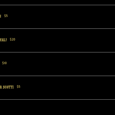
s
$5
val!
$20
$10
r Scotti
$5