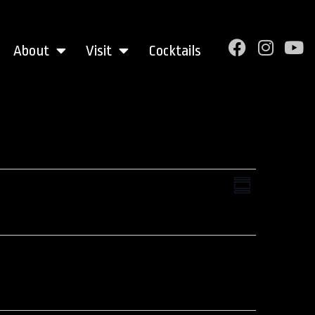
About
Visit
Cocktails
Views
Event
Summary
Views
Navigati
Navigation