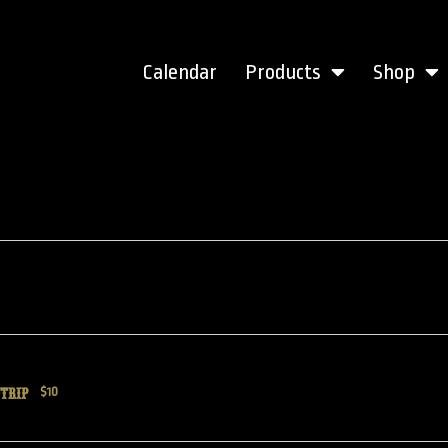
Calendar
Products
Shop
TRIP
$10