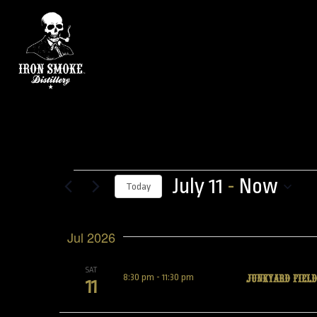
July 11
 - 
Now
Today
Select
date.
Jul 2026
SAT
JUNKYARD FIELD
8:30 pm
-
11:30 pm
11