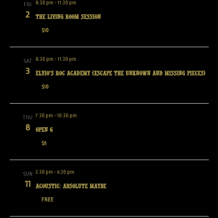
8:30 pm
-
11:30 pm
FRI
2
The Living Room Session
$10
8:30 pm
-
11:30 pm
SAT
3
Elvio’s Roc Academy (Xscape the Unknown and Missing Pieces)
$10
7:30 pm
-
10:30 pm
THU
8
Open G
$5
3:30 pm
-
6:30 pm
SUN
11
Acoustic: Absolute Maybe
FREE