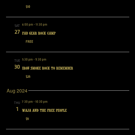
$10
6:00 pm
-
11:30 pm
SAT
27
Fab Gear Rock Camp
FREE
5:30 pm
-
9:30 pm
TUE
30
IRON SMOKE ROCK TO REMEMBER
$25
Aug 2024
7:30 pm
-
10:30 pm
THU
1
Waja and the Free People
$5