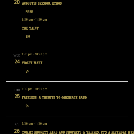
20
Acoustic Session: Ethos
FREE
8:30 pm
-
11:30 pm
The Taint
$10
7:30 pm
-
10:30 pm
WED
24
Violet Mary
$5
7:30 pm
-
10:30 pm
THU
25
Faceless: A tribute to Godsmack band
$5
8:30 pm
-
11:30 pm
FRI
26
Tommy Brunett Band and Prophets & Thieves: It’s a Birthday We