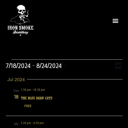
Vie
Even
 - 
7/18/2024
8/24/2024
Summ
View
Select
Nav
Navi
Jul 2024
date.
7:30 pm
-
10:30 pm
THU
18
The Blue Barn Cats
FREE
3:30 pm
-
6:30 pm
SAT