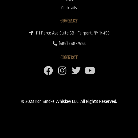
Cocktails
CONTACT
111 Parce Ave Suite 5B - Fairport, NY 14450
(585) 388-7584
CONNECT
© 2023 Iron Smoke Whiskey LLC. All Rights Reserved.