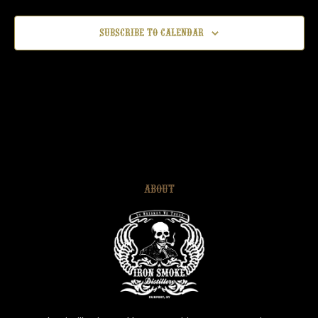
Subscribe to calendar
ABOUT