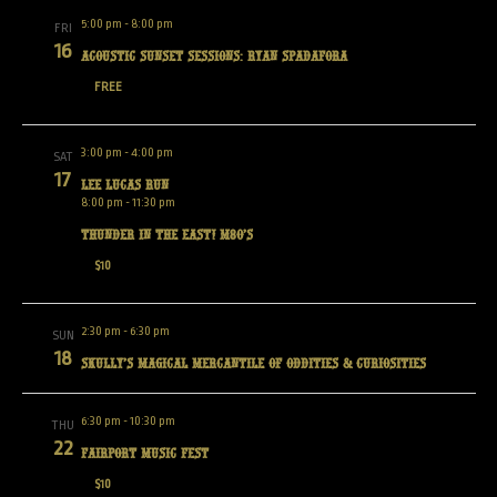
5:00 pm
-
8:00 pm
FRI
16
Acoustic Sunset Sessions: Ryan Spadafora
FREE
3:00 pm
-
4:00 pm
SAT
17
Lee Lucas Run
8:00 pm
-
11:30 pm
Thunder in the East! M80’s
$10
2:30 pm
-
6:30 pm
SUN
18
Skully’s Magical Mercantile of Oddities & Curiosities
6:30 pm
-
10:30 pm
THU
22
Fairport Music Fest
$10