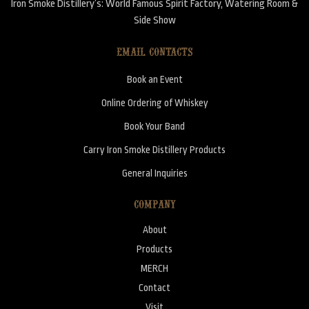
Iron Smoke Distillery’s: World Famous Spirit Factory, Watering Room &
Side Show
EMAIL CONTACTS
Book an Event
Online Ordering of Whiskey
Book Your Band
Carry Iron Smoke Distillery Products
General Inquiries
COMPANY
About
Products
MERCH
Contact
Visit