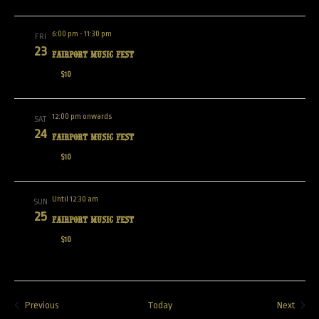
6:00 pm
-
11:30 pm
FRI
23
Fairport Music Fest
$10
12:00 pm onwards
SAT
24
Fairport Music Fest
$10
Until 12:30 am
SUN
25
Fairport Music Fest
$10
Events
Event
Previous
Today
Next