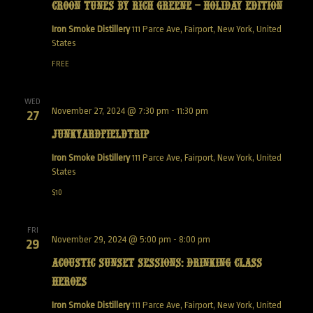
Croon Tunes by Rich Greene – Holiday Edition
Iron Smoke Distillery
111 Parce Ave, Fairport, New York, United
States
FREE
WED
November 27, 2024 @ 7:30 pm
-
11:30 pm
27
JunkyardFieldTrip
Iron Smoke Distillery
111 Parce Ave, Fairport, New York, United
States
$10
FRI
November 29, 2024 @ 5:00 pm
-
8:00 pm
29
Acoustic Sunset Sessions: Drinking Class
Heroes
Iron Smoke Distillery
111 Parce Ave, Fairport, New York, United