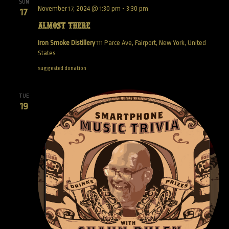
SUN
November 17, 2024 @ 1:30 pm
-
3:30 pm
17
Almost There
Iron Smoke Distillery
111 Parce Ave, Fairport, New York, United
States
suggested donation
TUE
19