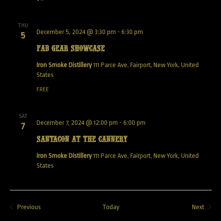
THU
December 5, 2024 @ 3:30 pm
-
6:30 pm
5
Fab Gear Showcase
Iron Smoke Distillery
111 Parce Ave, Fairport, New York, United
States
FREE
SAT
December 7, 2024 @ 12:00 pm
-
6:00 pm
7
SANTACON AT THE CANNERY
Iron Smoke Distillery
111 Parce Ave, Fairport, New York, United
States
Events
Event
Previous
Today
Next