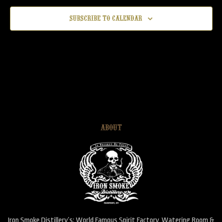
Subscribe to calendar
ABOUT
Iron Smoke Distillery’s: World Famous Spirit Factory, Watering Room &