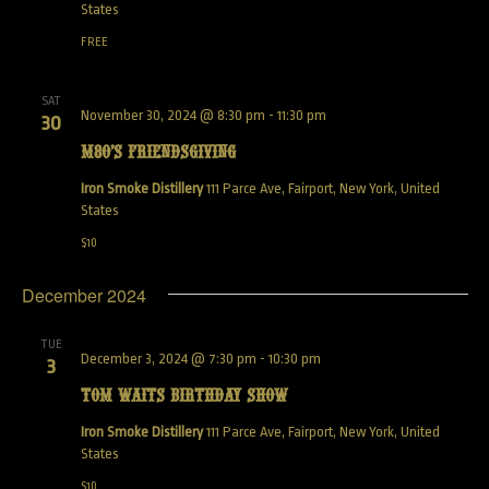
States
FREE
SAT
November 30, 2024 @ 8:30 pm
-
11:30 pm
30
M80’s Friendsgiving
Iron Smoke Distillery
111 Parce Ave, Fairport, New York, United
States
$10
December 2024
TUE
December 3, 2024 @ 7:30 pm
-
10:30 pm
3
Tom Waits Birthday Show
Iron Smoke Distillery
111 Parce Ave, Fairport, New York, United
States
$10