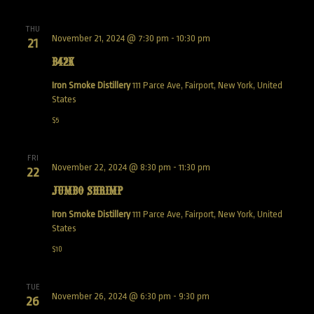
THU
November 21, 2024 @ 7:30 pm
-
10:30 pm
21
B42K
Iron Smoke Distillery
111 Parce Ave, Fairport, New York, United
States
$5
FRI
November 22, 2024 @ 8:30 pm
-
11:30 pm
22
Jumbo Shrimp
Iron Smoke Distillery
111 Parce Ave, Fairport, New York, United
States
$10
TUE
November 26, 2024 @ 6:30 pm
-
9:30 pm
26