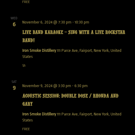
FREE
WED
November 6, 2024 @ 7:30 pm
-
10:30 pm
6
Live Band Karaoke – Sing with a live Rockstar
Band!
Iron Smoke Distillery
111 Parce Ave, Fairport, New York, United
States
$5
SAT
November 9, 2024 @ 3:30 pm
-
6:30 pm
9
Acoustic Session: Double Dose / Rhonda and
Gary
Iron Smoke Distillery
111 Parce Ave, Fairport, New York, United
States
FREE