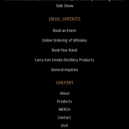
Side Show
EMAIL CONTACTS
Book an Event
Online Ordering of Whiskey
Book Your Band
Carry Iron Smoke Distillery Products
General Inquiries
COMPANY
About
Products
MERCH
Contact
Visit