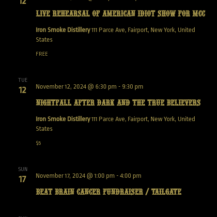
12
Live Rehearsal of American Idiot show for MCC
Iron Smoke Distillery
111 Parce Ave, Fairport, New York, United
States
FREE
TUE
November 12, 2024 @ 6:30 pm
-
9:30 pm
12
NightFall After Dark and the True Believers
Iron Smoke Distillery
111 Parce Ave, Fairport, New York, United
States
$5
SUN
November 17, 2024 @ 1:00 pm
-
4:00 pm
17
Beat Brain Cancer Fundraiser / Tailgate