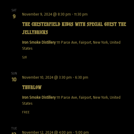
SAT
November 9, 2024 @ 8:30 pm
-
11:30 pm
9
The Chesterfield Kings with special guest The
Jellybricks
Iron Smoke Distillery
111 Parce Ave, Fairport, New York, United
States
$20
SUN
November 10, 2024 @ 3:30 pm
-
6:30 pm
10
Thurlow
Iron Smoke Distillery
111 Parce Ave, Fairport, New York, United
States
FREE
TUE
November 12, 2024 @ 4:00 pm
-
5:00 pm