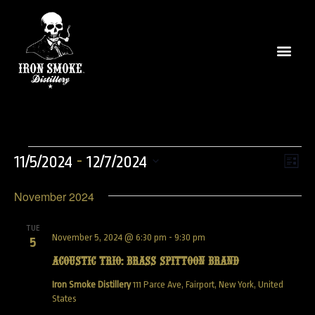
Vie
Even
 - 
11/5/2024
12/7/2024
List
View
Select
Nav
Navi
November 2024
date.
TUE
November 5, 2024 @ 6:30 pm
-
9:30 pm
5
Acoustic Trio: Brass Spittoon Brand
Iron Smoke Distillery
111 Parce Ave, Fairport, New York, United
States