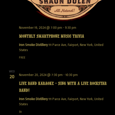
November 19, 2024 @ 7:00 pm
-
9:30 pm
Monthly Smartphone Music Trivia
Iron Smoke Distillery
111 Parce Ave, Fairport, New York, United
States
FREE
WED
November 20, 2024 @ 7:30 pm
-
10:30 pm
20
Live Band Karaoke – Sing with a live Rockstar
Band!
Iron Smoke Distillery
111 Parce Ave, Fairport, New York, United
States
$5